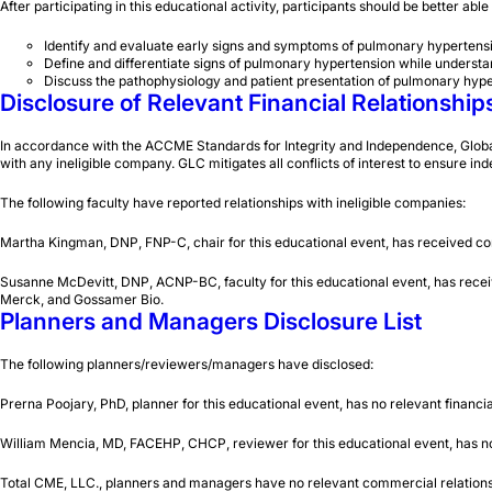
After participating in this educational activity, participants should be better able
Identify and evaluate early signs and symptoms of pulmonary hypertens
Define and differentiate signs of pulmonary hypertension while understand
Discuss the pathophysiology and patient presentation of pulmonary hype
Disclosure of Relevant Financial Relationship
In accordance with the ACCME Standards for Integrity and Independence, Global Le
with any ineligible company. GLC mitigates all conflicts of interest to ensure ind
The following faculty have reported relationships with ineligible companies:
Martha Kingman, DNP, FNP-C, chair for this educational event, has received co
Susanne McDevitt, DNP, ACNP-BC, faculty for this educational event, has rece
Merck, and Gossamer Bio.
Planners and Managers Disclosure List
The following planners/reviewers/managers have disclosed:
Prerna Poojary, PhD, planner for this educational event, has no relevant financia
William Mencia, MD, FACEHP, CHCP, reviewer for this educational event, has no r
Total CME, LLC., planners and managers have no relevant commercial relationsh