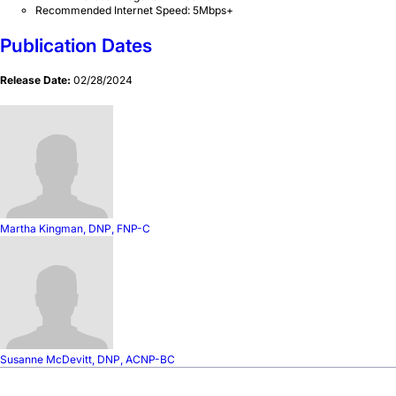
Recommended Internet Speed: 5Mbps+
Publication Dates
Release Date:
02/28/2024
Martha Kingman, DNP, FNP-C
Susanne McDevitt, DNP, ACNP-BC