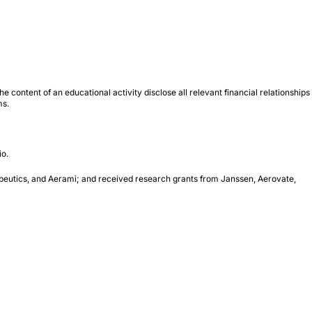
 content of an educational activity disclose all relevant financial relationships
ms.
io.
apeutics, and Aerami; and received research grants from Janssen, Aerovate,