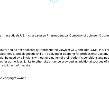
 Pharmaceuticals US, Inc., a Janssen Pharmaceutical Company of Johnson & John
aculty and do not necessarily represent the views of GLC and Total CME, Inc. This
perience, and diagnostic skills in applying or adopting for professional use any
not be used by clinicians without evaluation of their patient's conditions and po
r authorities. Links to other sites may be provided as additional sources of in
striction, of that site.
the copyright owner.