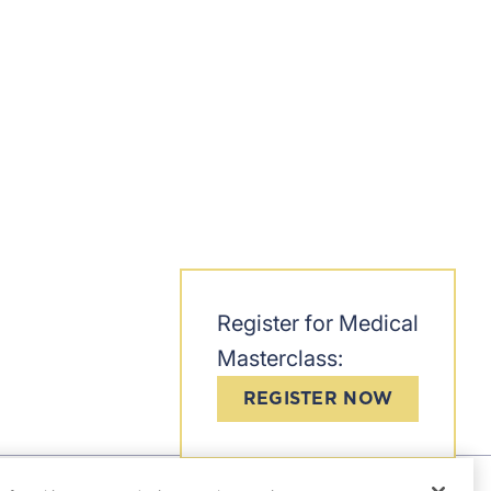
Register for Medical
Masterclass:
REGISTER NOW