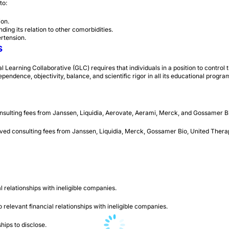
 to:
ion.
ing its relation to other comorbidities.
rtension.
s
arning Collaborative (GLC) requires that individuals in a position to control the
ependence, objectivity, balance, and scientific rigor in all its educational progra
nsulting fees from Janssen, Liquidia, Aerovate, Aerami, Merck, and Gossamer B
ived consulting fees from Janssen, Liquidia, Merck, Gossamer Bio, United Ther
l relationships with ineligible companies.
elevant financial relationships with ineligible companies.
ips to disclose.