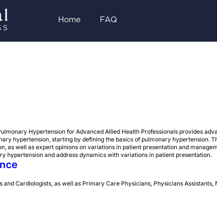
Home
FAQ
ulmonary Hypertension for Advanced Allied Health Professionals provides adva
onary hypertension, starting by defining the basics of pulmonary hypertension. T
, as well as expert opinions on variations in patient presentation and manage
y hypertension and address dynamics with variations in patient presentation.
ence
 and Cardiologists, as well as Primary Care Physicians, Physicians Assistants, 