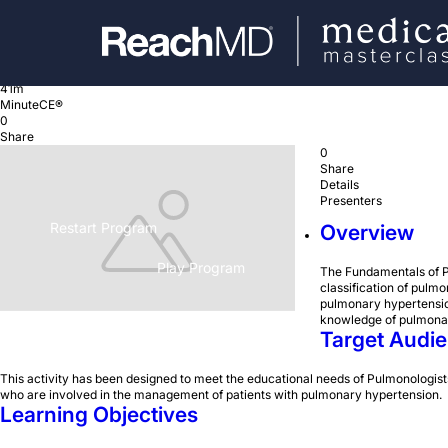
Basics of Pulmonary Hypertension
4 episodes
41m
MinuteCE®
0
Share
0
Share
Details
Presenters
Restart Program
Overview
Play Program
The Fundamentals of P
classification of pulm
pulmonary hypertension
knowledge of pulmonar
Target Audi
This activity has been designed to meet the educational needs of Pulmonologists
who are involved in the management of patients with pulmonary hypertension.
Learning Objectives