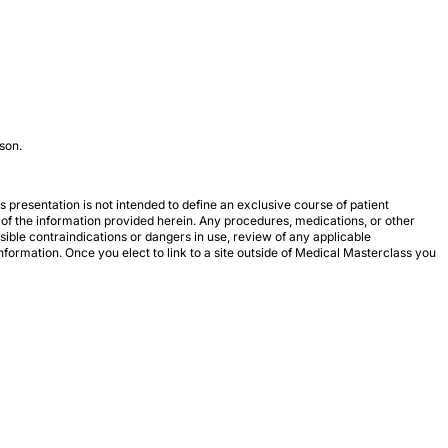
son.
 presentation is not intended to define an exclusive course of patient
 of the information provided herein. Any procedures, medications, or other
ssible contraindications or dangers in use, review of any applicable
formation. Once you elect to link to a site outside of Medical Masterclass you