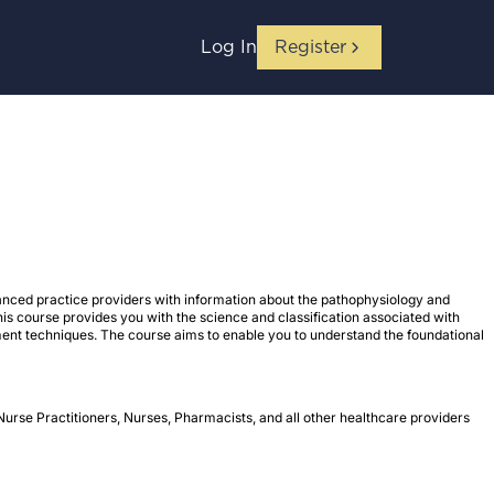
Log In
Register
nced practice providers with information about the pathophysiology and
his course provides you with the science and classification associated with
ment techniques. The course aims to enable you to understand the foundational
Nurse Practitioners, Nurses, Pharmacists, and all other healthcare providers