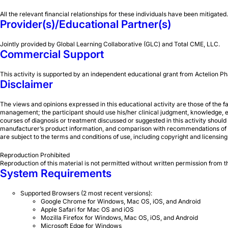
All the relevant financial relationships for these individuals have been mitigated.
Provider(s)/Educational Partner(s)
Jointly provided by Global Learning Collaborative (GLC) and Total CME, LLC.
Commercial Support
This activity is supported by an independent educational grant from Actelion
Disclaimer
The views and opinions expressed in this educational activity are those of the f
management; the participant should use his/her clinical judgment, knowledge, ex
courses of diagnosis or treatment discussed or suggested in this activity should 
manufacturer’s product information, and comparison with recommendations of othe
are subject to the terms and conditions of use, including copyright and licensing re
Reproduction Prohibited
Reproduction of this material is not permitted without written permission from 
System Requirements
Supported Browsers (2 most recent versions):
Google Chrome for Windows, Mac OS, iOS, and Android
Apple Safari for Mac OS and iOS
Mozilla Firefox for Windows, Mac OS, iOS, and Android
Microsoft Edge for Windows